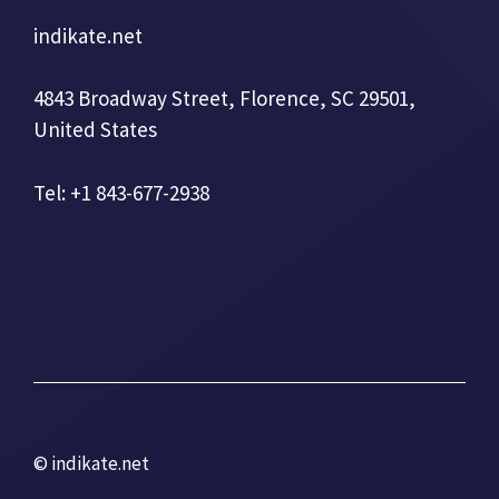
indikate.net
4843 Broadway Street, Florence, SC 29501,
United States
Tel: +1 843-677-2938
© indikate.net