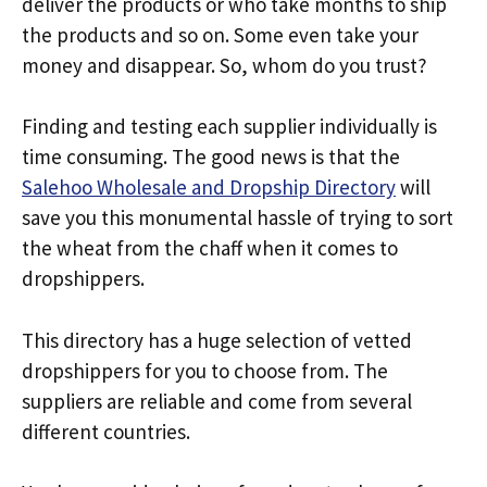
deliver the products or who take months to ship
the products and so on. Some even take your
money and disappear. So, whom do you trust?
Finding and testing each supplier individually is
time consuming. The good news is that the
Salehoo Wholesale and Dropship Directory
will
save you this monumental hassle of trying to sort
the wheat from the chaff when it comes to
dropshippers.
This directory has a huge selection of vetted
dropshippers for you to choose from. The
suppliers are reliable and come from several
different countries.