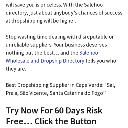
will save you is priceless. With the Salehoo
directory, just about anybody’s chances of success
at dropshipping will be higher.
Stop wasting time dealing with disreputable or
unreliable suppliers. Your business deserves
nothing but the best… and the
Salehoo
Wholesale and Dropship Directory
tells you who
they are.
Best Dropshipping Supplier in Cape Verde: “Sal,
Praia, São Vicente, Santa Catarina do Fogo”
Try Now For 60 Days Risk
Free… Click the Button