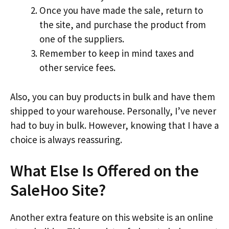
Once you have made the sale, return to
the site, and purchase the product from
one of the suppliers.
Remember to keep in mind taxes and
other service fees.
Also, you can buy products in bulk and have them
shipped to your warehouse. Personally, I’ve never
had to buy in bulk. However, knowing that I have a
choice is always reassuring.
What Else Is Offered on the
SaleHoo Site?
Another extra feature on this website is an online