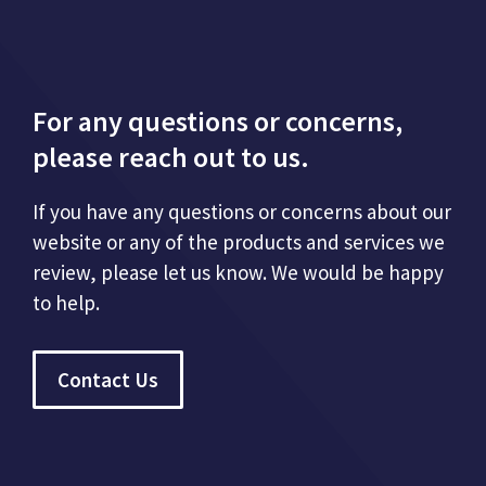
For any questions or concerns,
please reach out to us.
If you have any questions or concerns about our
website or any of the products and services we
review, please let us know. We would be happy
to help.
Contact Us