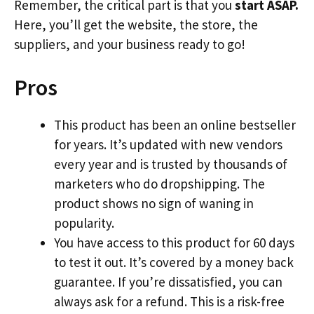
Remember, the critical part is that you
start ASAP.
Here, you’ll get the website, the store, the
suppliers, and your business ready to go!
Pros
This product has been an online bestseller
for years. It’s updated with new vendors
every year and is trusted by thousands of
marketers who do dropshipping. The
product shows no sign of waning in
popularity.
You have access to this product for 60 days
to test it out. It’s covered by a money back
guarantee. If you’re dissatisfied, you can
always ask for a refund. This is a risk-free