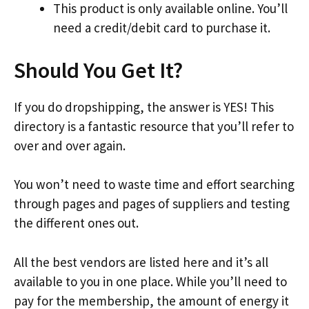
This product is only available online. You’ll
need a credit/debit card to purchase it.
Should You Get It?
If you do dropshipping, the answer is YES! This
directory is a fantastic resource that you’ll refer to
over and over again.
You won’t need to waste time and effort searching
through pages and pages of suppliers and testing
the different ones out.
All the best vendors are listed here and it’s all
available to you in one place. While you’ll need to
pay for the membership, the amount of energy it