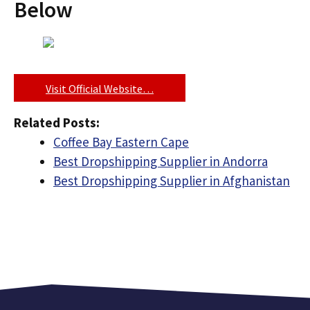
Below
Visit Official Website…
Related Posts:
Coffee Bay Eastern Cape
Best Dropshipping Supplier in Andorra
Best Dropshipping Supplier in Afghanistan