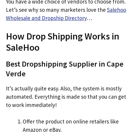
You have a wide choice of vendors to choose from.
Let’s see why so many marketers love the
Salehoo
Wholesale and Dropship Directory
…
How Drop Shipping Works in
SaleHoo
Best Dropshipping Supplier in Cape
Verde
It’s actually quite easy. Also, the system is mostly
automated. Everything is made so that you can get
to work immediately!
Offer the product on online retailers like
Amazon or eBay.