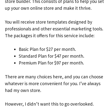
store builder. This consists of plans to help you set
up your own online store and make it thrive.
You will receive store templates designed by
professionals and other essential marketing tools.
The packages it offers for this service include:
Basic Plan for $27 per month.
Standard Plan for $47 per month.
Premium Plan for $97 per month.
There are many choices here, and you can choose
whatever is more convenient for you. I’ve always
had my own store.
However, I didn’t want this to go overlooked.