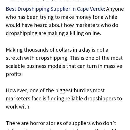
Best Dropshipping Supplier in Cape Verde
: Anyone
who has been trying to make money for a while
would have heard about how marketers who do
dropshipping are making a killing online.
Making thousands of dollars in a day is not a
stretch with dropshipping. This is one of the most
scalable business models that can turn in massive
profits.
However, one of the biggest hurdles most
marketers face is finding reliable dropshippers to
work with.
There are horror stories of suppliers who don’t