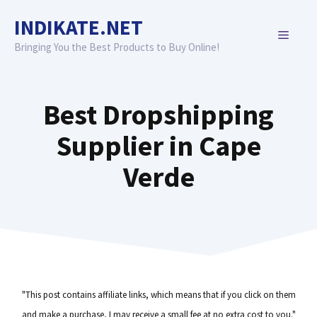
Skip
INDIKATE.NET
to
MENU
content
Bringing You the Best Products to Buy Online!
Best Dropshipping
Supplier in Cape
Verde
"This post contains affiliate links, which means that if you click on them
and make a purchase, I may receive a small fee at no extra cost to you."