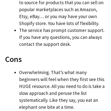
to source for products that you can sell on
popular marketplaces such as Amazon,
Etsy, eBay… or you may have your own
Shopify store. You have lots of flexibility.
The service has prompt customer support.
If you have any questions, you can always
contact the support desk.
Cons
Overwhelming. That’s what many
beginners will feel when they first see this
HUGE resource. All you need to do is take a
slow approach and peruse the list
systematically. Like they say, you eat an
elephant one bite at a time.