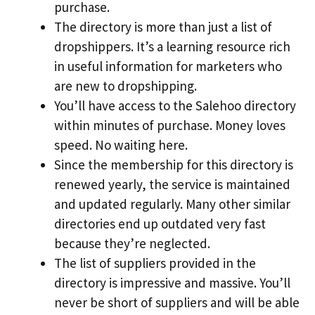
purchase.
The directory is more than just a list of
dropshippers. It’s a learning resource rich
in useful information for marketers who
are new to dropshipping.
You’ll have access to the Salehoo directory
within minutes of purchase. Money loves
speed. No waiting here.
Since the membership for this directory is
renewed yearly, the service is maintained
and updated regularly. Many other similar
directories end up outdated very fast
because they’re neglected.
The list of suppliers provided in the
directory is impressive and massive. You’ll
never be short of suppliers and will be able