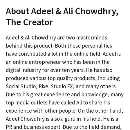
About Adeel & Ali Chowdhry,
The Creator
Adeel & Ali Chowdhry are two masterminds
behind this product. Both these personalities
have contributed a lot in the online field. Adeel is
an online entrepreneur who has been in the
digital industry for over ten years. He has also
produced various top quality products, including
Social Studio, Pixel Studio FX, and many others.
Due to his great experience and knowledge, many
top media outlets have called Ali to share his
experience with other people. On the other hand,
Adeel Chowdhry is also a guru in his field. He is a
PR and business expert. Due to the field demand,