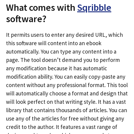
What comes with
Sqribble
software?
It permits users to enter any desired URL, which
this software will content into an ebook
automatically. You can type any content into a
page. The tool doesn’t demand you to perform
any modification because it has automatic
modification ability. You can easily copy-paste any
content without any professional format. This tool
will automatically choose a format and design that
will look perfect on that writing style. It has a vast
library that contains thousands of articles. You can
use any of the articles for free without giving any
credit to the author. It features a vast range of