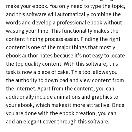
make your ebook. You only need to type the topic,
and this software will automatically combine the
words and develop a professional ebook without
wasting your time. This functionality makes the
content finding process easier. Finding the right
content is one of the major things that mostly
ebook author hates because it’s not easy to locate
the top quality content. With this software, this
task is now a piece of cake. This tool allows you
the authority to download and view content from
the internet. Apart from the content, you can
additionally include animations and graphics to
your ebook, which makes it more attractive. Once
you are done with the ebook creation, you can
add an elegant cover through this software.