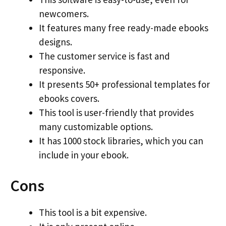
newcomers.
It features many free ready-made ebooks
designs.
The customer service is fast and
responsive.
It presents 50+ professional templates for
ebooks covers.
This tool is user-friendly that provides
many customizable options.
It has 1000 stock libraries, which you can
include in your ebook.
Cons
This tool is a bit expensive.