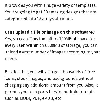
It provides you with a huge variety of templates.
You are going to get 50 amazing designs that are
categorized into 15 arrays of niches.
Can I upload a file or image on this software?
Yes, you can. This tool offers 100MB of space for
every user. Within this 100MB of storage, you can
upload a vast number of images according to your
needs.
Besides this, you will also get thousands of free
icons, stock images, and backgrounds without
charging any additional amount from you. Also, it
permits you to exports files in multiple formats
such as MOBI, PDF, ePUB, etc.