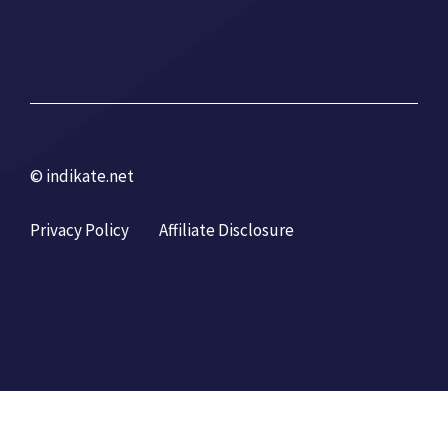
© indikate.net
Privacy Policy
Affiliate Disclosure