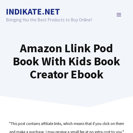
Skip
INDIKATE.NET
to
MENU
content
Bringing You the Best Products to Buy Online!
Amazon Llink Pod
Book With Kids Book
Creator Ebook
"This post contains affiliate links, which means that if you click on them
and make a purchase, I may receive a small fee at no extra cost to you."