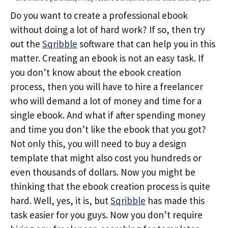
Do you want to create a professional ebook
without doing a lot of hard work? If so, then try
out the
Sqribble
software that can help you in this
matter. Creating an ebook is not an easy task. If
you don’t know about the ebook creation
process, then you will have to hire a freelancer
who will demand a lot of money and time for a
single ebook. And what if after spending money
and time you don’t like the ebook that you got?
Not only this, you will need to buy a design
template that might also cost you hundreds or
even thousands of dollars. Now you might be
thinking that the ebook creation process is quite
hard. Well, yes, it is, but
Sqribble
has made this
task easier for you guys. Now you don’t require