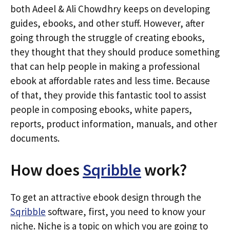
both Adeel & Ali Chowdhry keeps on developing
guides, ebooks, and other stuff. However, after
going through the struggle of creating ebooks,
they thought that they should produce something
that can help people in making a professional
ebook at affordable rates and less time. Because
of that, they provide this fantastic tool to assist
people in composing ebooks, white papers,
reports, product information, manuals, and other
documents.
How does
Sqribble
work?
To get an attractive ebook design through the
Sqribble
software, first, you need to know your
niche. Niche is a topic on which you are going to