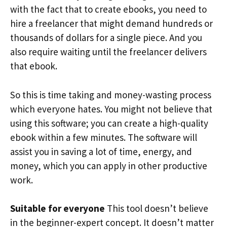
with the fact that to create ebooks, you need to
hire a freelancer that might demand hundreds or
thousands of dollars for a single piece. And you
also require waiting until the freelancer delivers
that ebook.
So this is time taking and money-wasting process
which everyone hates. You might not believe that
using this software; you can create a high-quality
ebook within a few minutes. The software will
assist you in saving a lot of time, energy, and
money, which you can apply in other productive
work.
Suitable for everyone
This tool doesn’t believe
in the beginner-expert concept. It doesn’t matter