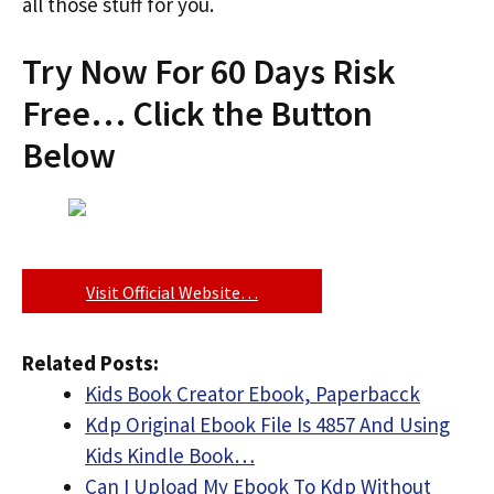
all those stuff for you.
Try Now For 60 Days Risk
Free… Click the Button
Below
Visit Official Website…
Related Posts:
Kids Book Creator Ebook, Paperbacck
Kdp Original Ebook File Is 4857 And Using
Kids Kindle Book…
Can I Upload My Ebook To Kdp Without