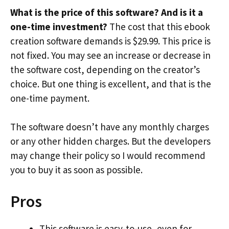
What is the price of this software? And is it a
one-time investment?
The cost that this ebook
creation software demands is $29.99. This price is
not fixed. You may see an increase or decrease in
the software cost, depending on the creator’s
choice. But one thing is excellent, and that is the
one-time payment.
The software doesn’t have any monthly charges
or any other hidden charges. But the developers
may change their policy so I would recommend
you to buy it as soon as possible.
Pros
This software is easy-to-use, even for