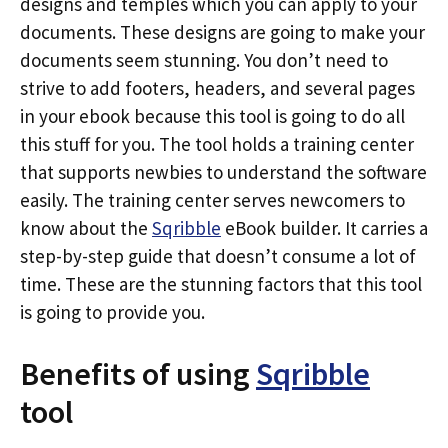
designs and temples which you can apply to your
documents. These designs are going to make your
documents seem stunning. You don’t need to
strive to add footers, headers, and several pages
in your ebook because this tool is going to do all
this stuff for you. The tool holds a training center
that supports newbies to understand the software
easily. The training center serves newcomers to
know about the
Sqribble
eBook builder. It carries a
step-by-step guide that doesn’t consume a lot of
time. These are the stunning factors that this tool
is going to provide you.
Benefits of using
Sqribble
tool