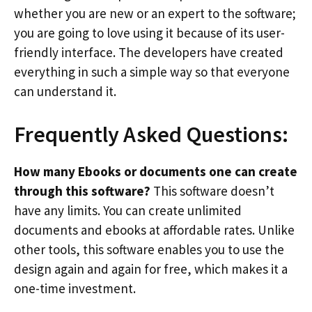
whether you are new or an expert to the software;
you are going to love using it because of its user-
friendly interface. The developers have created
everything in such a simple way so that everyone
can understand it.
Frequently Asked Questions:
How many Ebooks or documents one can create
through this software?
This software doesn’t
have any limits. You can create unlimited
documents and ebooks at affordable rates. Unlike
other tools, this software enables you to use the
design again and again for free, which makes it a
one-time investment.